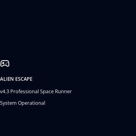
ALIEN ESCAPE
v4.3 Professional Space Runner
System Operational