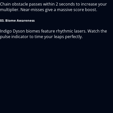
Chain obstacle passes within 2 seconds to increase your
multiplier. Near-misses give a massive score boost.
03. Biome Awareness
Indigo Dyson biomes feature rhythmic lasers. Watch the
pulse indicator to time your leaps perfectly.