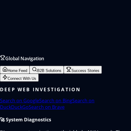
Global Navigation
Home Feed
B2B Solutions
Success Stories
Connect With Us
DEEP WEB INVESTIGATION
Search on
Google
Search on
Bing
Search on
DuckDuckGo
Search on
Brave
🚀 System Diagnostics