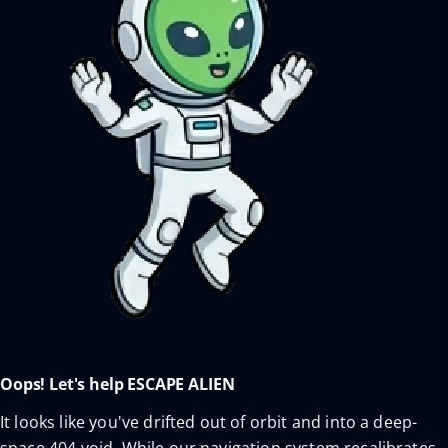
Oops! Let's help ESCAPE ALIEN
It looks like you've drifted out of orbit and into a deep-