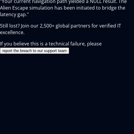
"Your current navigation path yielded a NULL result. The
Alien Escape simulation has been initiated to bridge the
latency gap."
Still lost? Join our
2,500+
global partners for verified IT
excellence.
If you believe this is a technical failure, please
report the breach to our support team