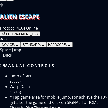
🛸
ALIEN ESCAPE
Protocol 4.0.4 Online
🛒
ENHANCEMENT_LAB
❖
0
NOVICE
↓
→
STANDARD
↓
→
HARDCORE
↓
→
Space
Jump
↓
Duck
MANUAL CONTROLS
Jump / Start
Space
↑
Warp Dash
Shift
Q
* Tap game area for mobile jump. For achieve the 10$
gift after the game end Click on SIGNAL TO HOME
Share it With Time and date.