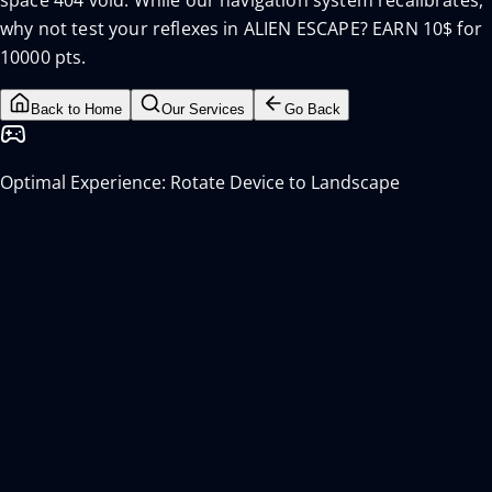
space 404 void. While our navigation system recalibrates,
why not test your reflexes in ALIEN ESCAPE? EARN 10$ for
10000 pts.
Back to Home
Our Services
Go Back
Optimal Experience: Rotate Device to Landscape