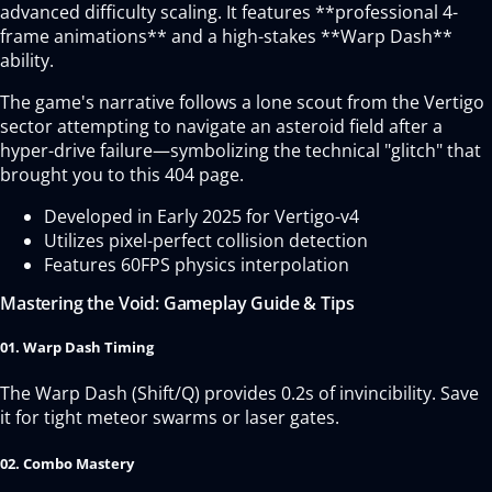
advanced difficulty scaling. It features **professional 4-
frame animations** and a high-stakes **Warp Dash**
ability.
The game's narrative follows a lone scout from the Vertigo
sector attempting to navigate an asteroid field after a
hyper-drive failure—symbolizing the technical "glitch" that
brought you to this 404 page.
Developed in Early 2025 for Vertigo-v4
Utilizes pixel-perfect collision detection
Features 60FPS physics interpolation
Mastering the Void: Gameplay Guide & Tips
01. Warp Dash Timing
The Warp Dash (Shift/Q) provides 0.2s of invincibility. Save
it for tight meteor swarms or laser gates.
02. Combo Mastery