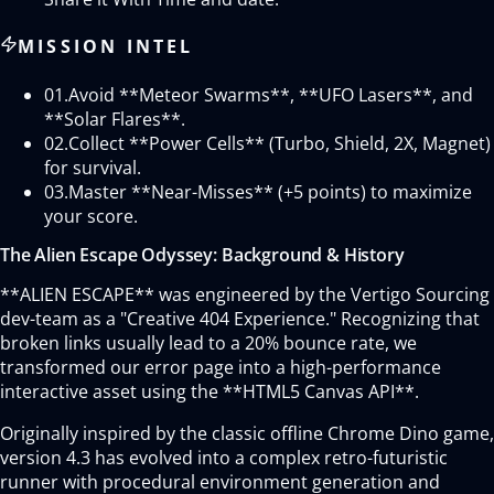
MISSION INTEL
01.
Avoid **Meteor Swarms**, **UFO Lasers**, and
**Solar Flares**.
02.
Collect **Power Cells** (Turbo, Shield, 2X, Magnet)
for survival.
03.
Master **Near-Misses** (+5 points) to maximize
your score.
The Alien Escape Odyssey: Background & History
**ALIEN ESCAPE** was engineered by the Vertigo Sourcing
dev-team as a "Creative 404 Experience." Recognizing that
broken links usually lead to a 20% bounce rate, we
transformed our error page into a high-performance
interactive asset using the **HTML5 Canvas API**.
Originally inspired by the classic offline Chrome Dino game,
version 4.3 has evolved into a complex retro-futuristic
runner with procedural environment generation and