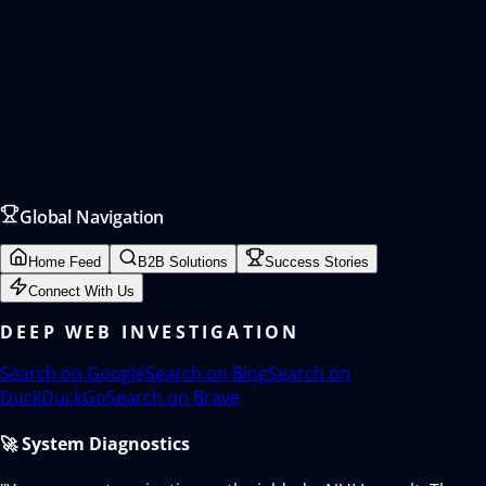
Global Navigation
Home Feed
B2B Solutions
Success Stories
Connect With Us
DEEP WEB INVESTIGATION
Search on
Google
Search on
Bing
Search on
DuckDuckGo
Search on
Brave
🚀 System Diagnostics