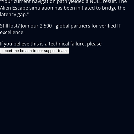
"Your current navigation path yielded a NULL result. The
Alien Escape simulation has been initiated to bridge the
latency gap."
Still lost? Join our
2,500+
global partners for verified IT
excellence.
If you believe this is a technical failure, please
report the breach to our support team