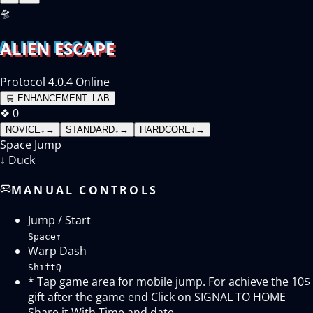
🛸
ALIEN ESCAPE
Protocol 4.0.4 Online
🛒
ENHANCEMENT_LAB
❖
0
NOVICE
↓
→
STANDARD
↓
→
HARDCORE
↓
→
Space
Jump
↓
Duck
MANUAL CONTROLS
Jump / Start
Space
↑
Warp Dash
Shift
Q
* Tap game area for mobile jump. For achieve the 10$
gift after the game end Click on SIGNAL TO HOME
Share it With Time and date.