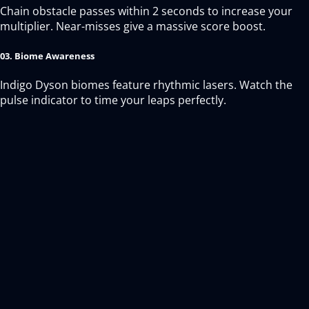
Chain obstacle passes within 2 seconds to increase your
multiplier. Near-misses give a massive score boost.
03. Biome Awareness
Indigo Dyson biomes feature rhythmic lasers. Watch the
pulse indicator to time your leaps perfectly.