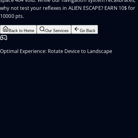
space 404 void. While our navigation system recalibrates,
why not test your reflexes in ALIEN ESCAPE? EARN 10$ for
10000 pts.
Back to Home
Our Services
Go Back
Optimal Experience: Rotate Device to Landscape