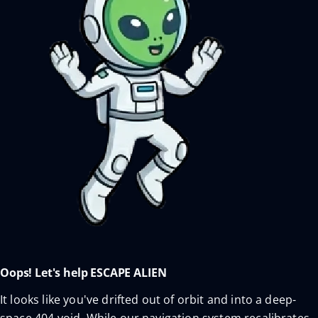
Oops! Let's help ESCAPE ALIEN
It looks like you've drifted out of orbit and into a deep-