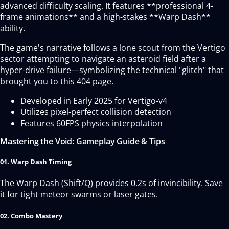
advanced difficulty scaling. It features **professional 4-
frame animations** and a high-stakes **Warp Dash**
ability.
The game's narrative follows a lone scout from the Vertigo
sector attempting to navigate an asteroid field after a
hyper-drive failure—symbolizing the technical "glitch" that
brought you to this 404 page.
Developed in Early 2025 for Vertigo-v4
Utilizes pixel-perfect collision detection
Features 60FPS physics interpolation
Mastering the Void: Gameplay Guide & Tips
01. Warp Dash Timing
The Warp Dash (Shift/Q) provides 0.2s of invincibility. Save
it for tight meteor swarms or laser gates.
02. Combo Mastery