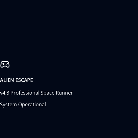
ALIEN ESCAPE
v4.3 Professional Space Runner
System Operational