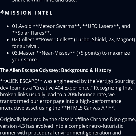
MISSION INTEL
01.
Avoid **Meteor Swarms**, **UFO Lasers**, and
**Solar Flares**.
02.
Collect **Power Cells** (Turbo, Shield, 2X, Magnet)
for survival.
03.
Master **Near-Misses** (+5 points) to maximize
your score.
The Alien Escape Odyssey: Background & History
**ALIEN ESCAPE** was engineered by the Vertigo Sourcing
dev-team as a "Creative 404 Experience." Recognizing that
broken links usually lead to a 20% bounce rate, we
transformed our error page into a high-performance
interactive asset using the **HTML5 Canvas API**.
Originally inspired by the classic offline Chrome Dino game,
version 4.3 has evolved into a complex retro-futuristic
runner with procedural environment generation and