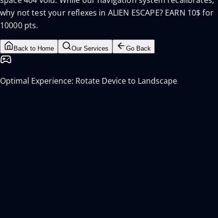
space 404 void. While our navigation system recalibrates,
why not test your reflexes in ALIEN ESCAPE? EARN 10$ for
10000 pts.
Back to Home
Our Services
Go Back
Optimal Experience: Rotate Device to Landscape