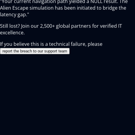
"Your current navigation path yielded a NULL result. The
Alien Escape simulation has been initiated to bridge the
latency gap."
Still lost? Join our
2,500+
global partners for verified IT
excellence.
If you believe this is a technical failure, please
report the breach to our support team