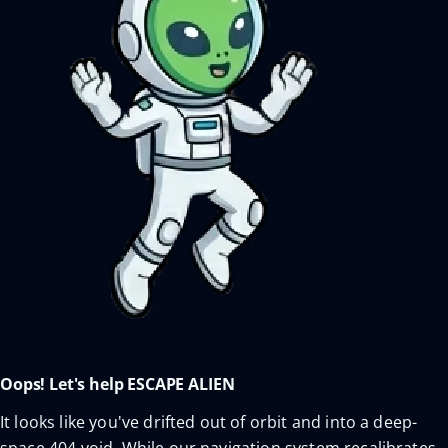
Oops! Let's help ESCAPE ALIEN
It looks like you've drifted out of orbit and into a deep-