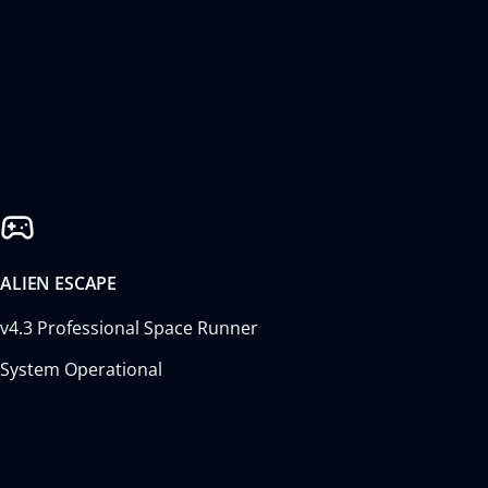
ALIEN ESCAPE
v4.3 Professional Space Runner
System Operational