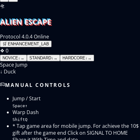
🛸
ALIEN ESCAPE
Protocol 4.0.4 Online
🛒
ENHANCEMENT_LAB
❖
0
NOVICE
↓
→
STANDARD
↓
→
HARDCORE
↓
→
Space
Jump
↓
Duck
MANUAL CONTROLS
Jump / Start
Space
↑
Warp Dash
Shift
Q
* Tap game area for mobile jump. For achieve the 10$
gift after the game end Click on SIGNAL TO HOME
Share it With Time and date.