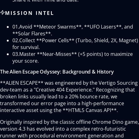
MISSION INTEL
01.
Avoid **Meteor Swarms**, **UFO Lasers**, and
**Solar Flares**.
02.
Collect **Power Cells** (Turbo, Shield, 2X, Magnet)
for survival.
03.
Master **Near-Misses** (+5 points) to maximize
your score.
The Alien Escape Odyssey: Background & History
**ALIEN ESCAPE** was engineered by the Vertigo Sourcing
dev-team as a "Creative 404 Experience." Recognizing that
broken links usually lead to a 20% bounce rate, we
transformed our error page into a high-performance
interactive asset using the **HTML5 Canvas API**.
Originally inspired by the classic offline Chrome Dino game,
version 4.3 has evolved into a complex retro-futuristic
runner with procedural environment generation and