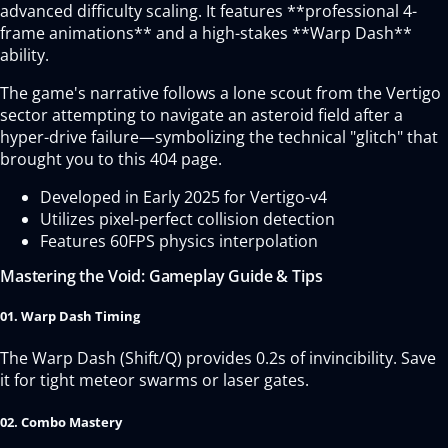
advanced difficulty scaling. It features **professional 4-
frame animations** and a high-stakes **Warp Dash**
ability.
The game's narrative follows a lone scout from the Vertigo
sector attempting to navigate an asteroid field after a
hyper-drive failure—symbolizing the technical "glitch" that
brought you to this 404 page.
Developed in Early 2025 for Vertigo-v4
Utilizes pixel-perfect collision detection
Features 60FPS physics interpolation
Mastering the Void: Gameplay Guide & Tips
01. Warp Dash Timing
The Warp Dash (Shift/Q) provides 0.2s of invincibility. Save
it for tight meteor swarms or laser gates.
02. Combo Mastery