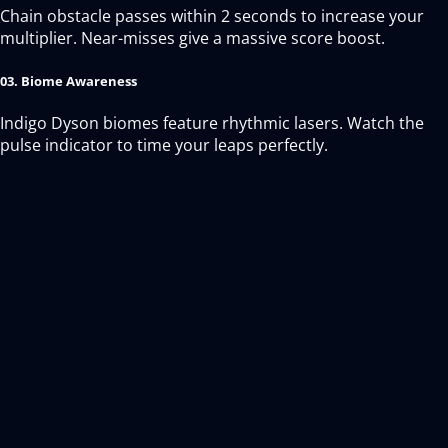
Chain obstacle passes within 2 seconds to increase your
multiplier. Near-misses give a massive score boost.
03. Biome Awareness
Indigo Dyson biomes feature rhythmic lasers. Watch the
pulse indicator to time your leaps perfectly.