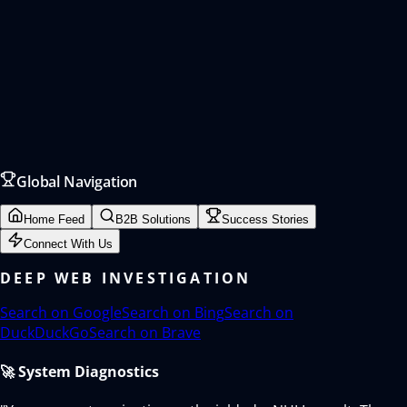
Global Navigation
Home Feed
B2B Solutions
Success Stories
Connect With Us
DEEP WEB INVESTIGATION
Search on
Google
Search on
Bing
Search on
DuckDuckGo
Search on
Brave
🚀 System Diagnostics