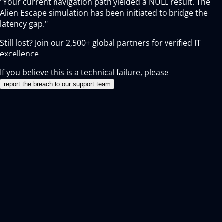
"Your current navigation path yielded a NULL result. The
Alien Escape simulation has been initiated to bridge the
latency gap."
Still lost? Join our
2,500+
global partners for verified IT
excellence.
If you believe this is a technical failure, please
report the breach to our support team