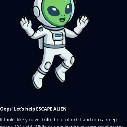
Oops! Let's help ESCAPE ALIEN
It looks like you've drifted out of orbit and into a deep-