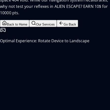
space 404 void. While our navigation system recalibrates,
why not test your reflexes in ALIEN ESCAPE? EARN 10$ for
10000 pts.
Back to Home
Our Services
Go Back
Optimal Experience: Rotate Device to Landscape