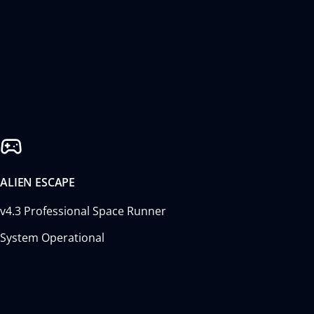
ALIEN ESCAPE
v4.3 Professional Space Runner
System Operational