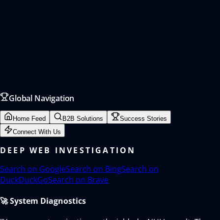
Global Navigation
Home Feed
B2B Solutions
Success Stories
Connect With Us
DEEP WEB INVESTIGATION
Search on
Google
Search on
Bing
Search on
DuckDuckGo
Search on
Brave
🚀 System Diagnostics