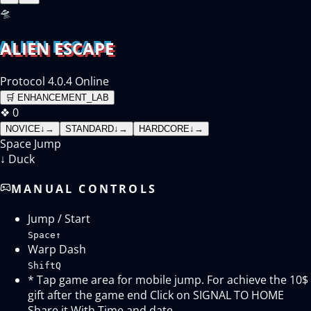
🛸
ALIEN ESCAPE
Protocol 4.0.4 Online
🛒
ENHANCEMENT_LAB
❖
0
NOVICE
↓
→
STANDARD
↓
→
HARDCORE
↓
→
Space
Jump
↓
Duck
MANUAL CONTROLS
Jump / Start
Space
↑
Warp Dash
Shift
Q
* Tap game area for mobile jump. For achieve the 10$
gift after the game end Click on SIGNAL TO HOME
Share it With Time and date.