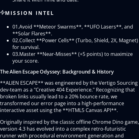
MISSION INTEL
01.
Avoid **Meteor Swarms**, **UFO Lasers**, and
**Solar Flares**.
02.
Collect **Power Cells** (Turbo, Shield, 2X, Magnet)
for survival.
03.
Master **Near-Misses** (+5 points) to maximize
your score.
The Alien Escape Odyssey: Background & History
**ALIEN ESCAPE** was engineered by the Vertigo Sourcing
dev-team as a "Creative 404 Experience." Recognizing that
broken links usually lead to a 20% bounce rate, we
transformed our error page into a high-performance
interactive asset using the **HTML5 Canvas API**.
Originally inspired by the classic offline Chrome Dino game,
version 4.3 has evolved into a complex retro-futuristic
runner with procedural environment generation and