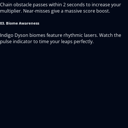
Chain obstacle passes within 2 seconds to increase your
multiplier. Near-misses give a massive score boost.
03. Biome Awareness
Indigo Dyson biomes feature rhythmic lasers. Watch the
pulse indicator to time your leaps perfectly.