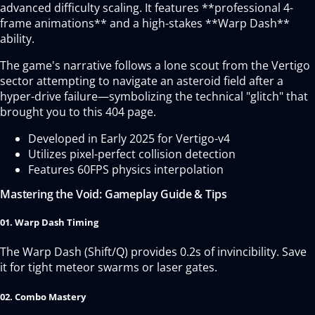
advanced difficulty scaling. It features **professional 4-
frame animations** and a high-stakes **Warp Dash**
ability.
The game's narrative follows a lone scout from the Vertigo
sector attempting to navigate an asteroid field after a
hyper-drive failure—symbolizing the technical "glitch" that
brought you to this 404 page.
Developed in Early 2025 for Vertigo-v4
Utilizes pixel-perfect collision detection
Features 60FPS physics interpolation
Mastering the Void: Gameplay Guide & Tips
01. Warp Dash Timing
The Warp Dash (Shift/Q) provides 0.2s of invincibility. Save
it for tight meteor swarms or laser gates.
02. Combo Mastery