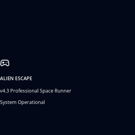
ALIEN ESCAPE
v4.3 Professional Space Runner
System Operational