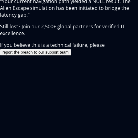
"Your current navigation path yielded a NULL result. The
Alien Escape simulation has been initiated to bridge the
latency gap."
Still lost? Join our
2,500+
global partners for verified IT
excellence.
If you believe this is a technical failure, please
report the breach to our support team