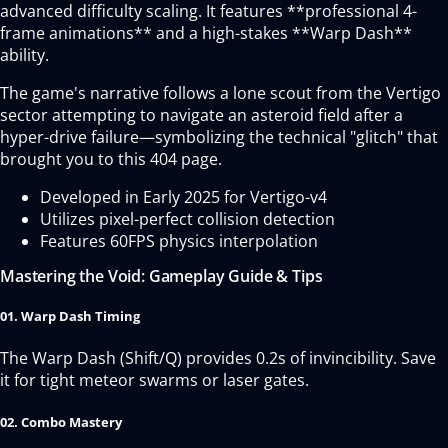
advanced difficulty scaling. It features **professional 4-
frame animations** and a high-stakes **Warp Dash**
ability.
The game's narrative follows a lone scout from the Vertigo
sector attempting to navigate an asteroid field after a
hyper-drive failure—symbolizing the technical "glitch" that
brought you to this 404 page.
Developed in Early 2025 for Vertigo-v4
Utilizes pixel-perfect collision detection
Features 60FPS physics interpolation
Mastering the Void: Gameplay Guide & Tips
01. Warp Dash Timing
The Warp Dash (Shift/Q) provides 0.2s of invincibility. Save
it for tight meteor swarms or laser gates.
02. Combo Mastery