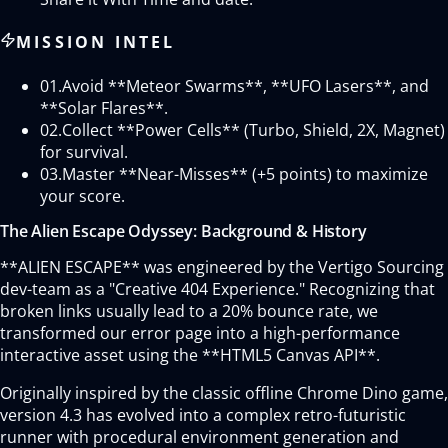
MISSION INTEL
01.
Avoid **Meteor Swarms**, **UFO Lasers**, and
**Solar Flares**.
02.
Collect **Power Cells** (Turbo, Shield, 2X, Magnet)
for survival.
03.
Master **Near-Misses** (+5 points) to maximize
your score.
The Alien Escape Odyssey: Background & History
**ALIEN ESCAPE** was engineered by the Vertigo Sourcing
dev-team as a "Creative 404 Experience." Recognizing that
broken links usually lead to a 20% bounce rate, we
transformed our error page into a high-performance
interactive asset using the **HTML5 Canvas API**.
Originally inspired by the classic offline Chrome Dino game,
version 4.3 has evolved into a complex retro-futuristic
runner with procedural environment generation and