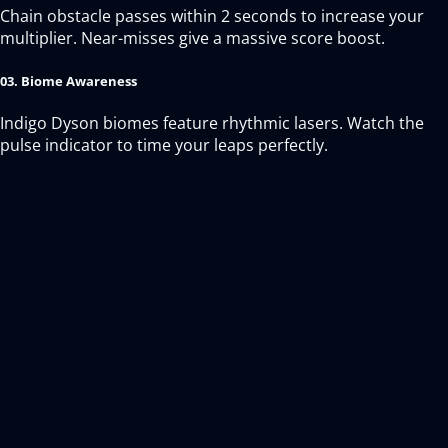
Chain obstacle passes within 2 seconds to increase your
multiplier. Near-misses give a massive score boost.
03. Biome Awareness
Indigo Dyson biomes feature rhythmic lasers. Watch the
pulse indicator to time your leaps perfectly.