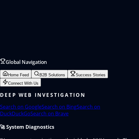
Global Navigation
Home Feed
B2B Solutions
Success Stories
Connect With Us
DEEP WEB INVESTIGATION
Search on
Google
Search on
Bing
Search on
DuckDuckGo
Search on
Brave
🚀 System Diagnostics