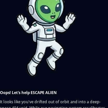
Oops! Let's help ESCAPE ALIEN
It looks like you've drifted out of orbit and into a deep-