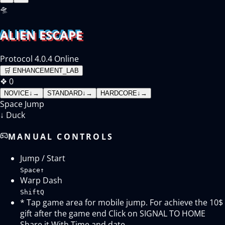
🛸
ALIEN ESCAPE
Protocol 4.0.4 Online
🛒
ENHANCEMENT_LAB
❖
0
NOVICE
↓
→
STANDARD
↓
→
HARDCORE
↓
→
Space
Jump
↓
Duck
MANUAL CONTROLS
Jump / Start
Space
↑
Warp Dash
Shift
Q
* Tap game area for mobile jump. For achieve the 10$
gift after the game end Click on SIGNAL TO HOME
Share it With Time and date.