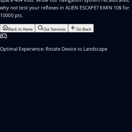
space 404 void. While our navigation system recalibrates,
why not test your reflexes in ALIEN ESCAPE? EARN 10$ for
10000 pts.
Back to Home
Our Services
Go Back
Optimal Experience: Rotate Device to Landscape