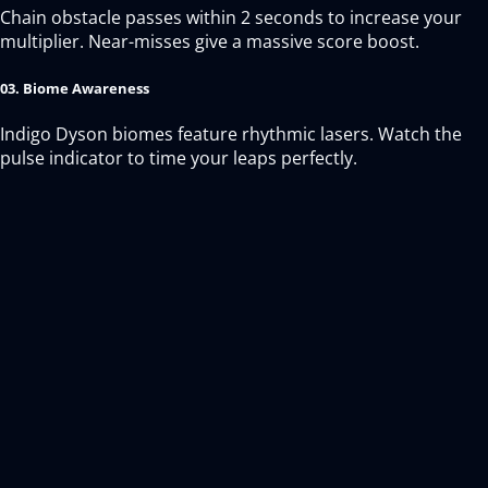
Chain obstacle passes within 2 seconds to increase your
multiplier. Near-misses give a massive score boost.
03. Biome Awareness
Indigo Dyson biomes feature rhythmic lasers. Watch the
pulse indicator to time your leaps perfectly.