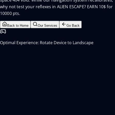
space 404 void. While our navigation system recalibrates,
why not test your reflexes in ALIEN ESCAPE? EARN 10$ for
10000 pts.
Back to Home
Our Services
Go Back
Optimal Experience: Rotate Device to Landscape