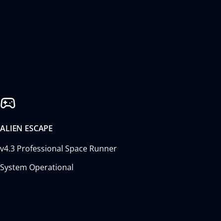
ALIEN ESCAPE
v4.3 Professional Space Runner
System Operational