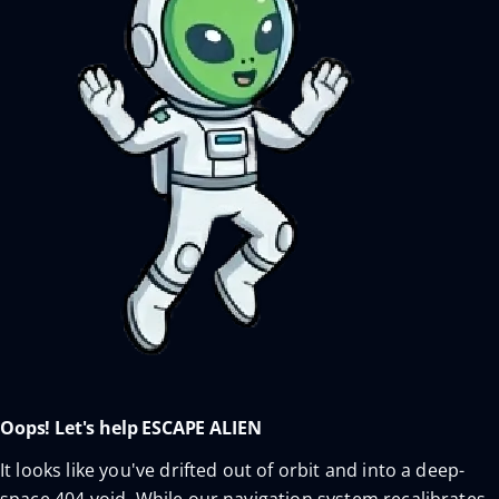
Oops! Let's help ESCAPE ALIEN
It looks like you've drifted out of orbit and into a deep-