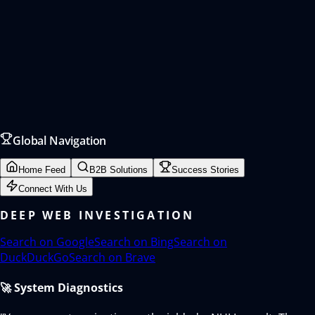
Global Navigation
Home Feed
B2B Solutions
Success Stories
Connect With Us
DEEP WEB INVESTIGATION
Search on
Google
Search on
Bing
Search on
DuckDuckGo
Search on
Brave
🚀 System Diagnostics