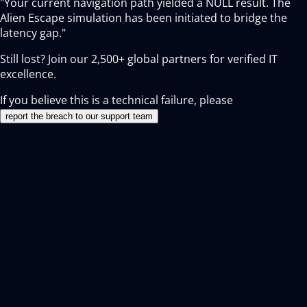
"Your current navigation path yielded a NULL result. The
Alien Escape simulation has been initiated to bridge the
latency gap."
Still lost? Join our
2,500+
global partners for verified IT
excellence.
If you believe this is a technical failure, please
report the breach to our support team