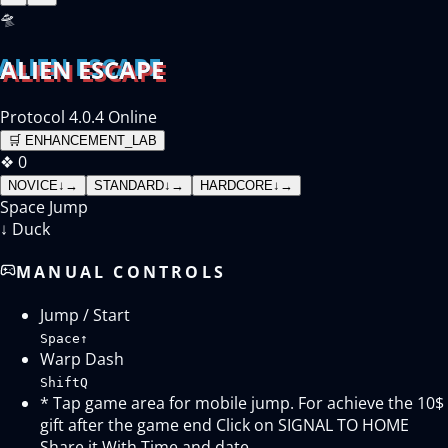
🛸
ALIEN ESCAPE
Protocol 4.0.4 Online
🛒
ENHANCEMENT_LAB
❖
0
NOVICE
↓
→
STANDARD
↓
→
HARDCORE
↓
→
Space
Jump
↓
Duck
MANUAL CONTROLS
Jump / Start
Space
↑
Warp Dash
Shift
Q
* Tap game area for mobile jump. For achieve the 10$
gift after the game end Click on SIGNAL TO HOME
Share it With Time and date.