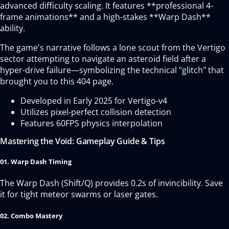
advanced difficulty scaling. It features **professional 4-
frame animations** and a high-stakes **Warp Dash**
ability.
The game's narrative follows a lone scout from the Vertigo
sector attempting to navigate an asteroid field after a
hyper-drive failure—symbolizing the technical "glitch" that
brought you to this 404 page.
Developed in Early 2025 for Vertigo-v4
Utilizes pixel-perfect collision detection
Features 60FPS physics interpolation
Mastering the Void: Gameplay Guide & Tips
01. Warp Dash Timing
The Warp Dash (Shift/Q) provides 0.2s of invincibility. Save
it for tight meteor swarms or laser gates.
02. Combo Mastery