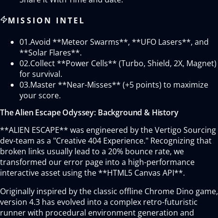
MISSION INTEL
01.
Avoid **Meteor Swarms**, **UFO Lasers**, and
**Solar Flares**.
02.
Collect **Power Cells** (Turbo, Shield, 2X, Magnet)
for survival.
03.
Master **Near-Misses** (+5 points) to maximize
your score.
The Alien Escape Odyssey: Background & History
**ALIEN ESCAPE** was engineered by the Vertigo Sourcing
dev-team as a "Creative 404 Experience." Recognizing that
broken links usually lead to a 20% bounce rate, we
transformed our error page into a high-performance
interactive asset using the **HTML5 Canvas API**.
Originally inspired by the classic offline Chrome Dino game,
version 4.3 has evolved into a complex retro-futuristic
runner with procedural environment generation and