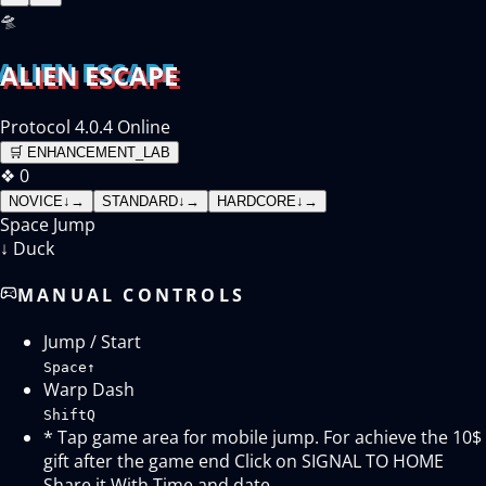
🛸
ALIEN ESCAPE
Protocol 4.0.4 Online
🛒
ENHANCEMENT_LAB
❖
0
NOVICE
↓
→
STANDARD
↓
→
HARDCORE
↓
→
Space
Jump
↓
Duck
MANUAL CONTROLS
Jump / Start
Space
↑
Warp Dash
Shift
Q
* Tap game area for mobile jump. For achieve the 10$
gift after the game end Click on SIGNAL TO HOME
Share it With Time and date.