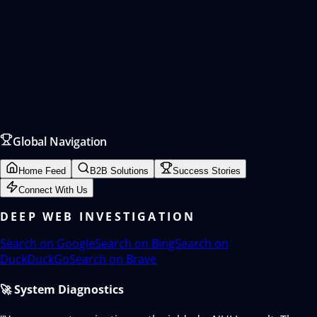
Global Navigation
Home Feed
B2B Solutions
Success Stories
Connect With Us
DEEP WEB INVESTIGATION
Search on
Google
Search on
Bing
Search on
DuckDuckGo
Search on
Brave
🚀 System Diagnostics