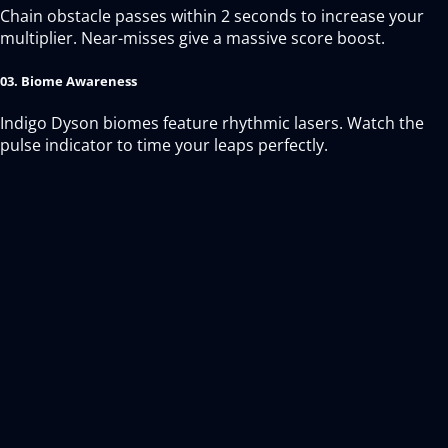
Chain obstacle passes within 2 seconds to increase your
multiplier. Near-misses give a massive score boost.
03. Biome Awareness
Indigo Dyson biomes feature rhythmic lasers. Watch the
pulse indicator to time your leaps perfectly.