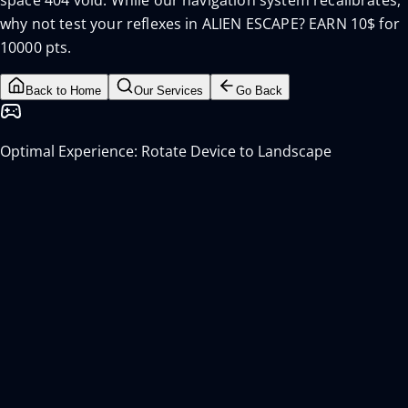
space 404 void. While our navigation system recalibrates,
why not test your reflexes in ALIEN ESCAPE? EARN 10$ for
10000 pts.
Back to Home
Our Services
Go Back
Optimal Experience: Rotate Device to Landscape