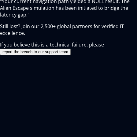
"Your current navigation path yielded a NULL result. The
Alien Escape simulation has been initiated to bridge the
latency gap."
Still lost? Join our
2,500+
global partners for verified IT
excellence.
If you believe this is a technical failure, please
report the breach to our support team