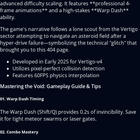
advanced difficulty scaling. It features **professional 4-
frame animations** and a high-stakes **Warp Dash**
ability.
The game's narrative follows a lone scout from the Vertigo
sector attempting to navigate an asteroid field after a
hyper-drive failure—symbolizing the technical "glitch" that
brought you to this 404 page.
Developed in Early 2025 for Vertigo-v4
Utilizes pixel-perfect collision detection
Features 60FPS physics interpolation
Mastering the Void: Gameplay Guide & Tips
01. Warp Dash Timing
The Warp Dash (Shift/Q) provides 0.2s of invincibility. Save
it for tight meteor swarms or laser gates.
02. Combo Mastery