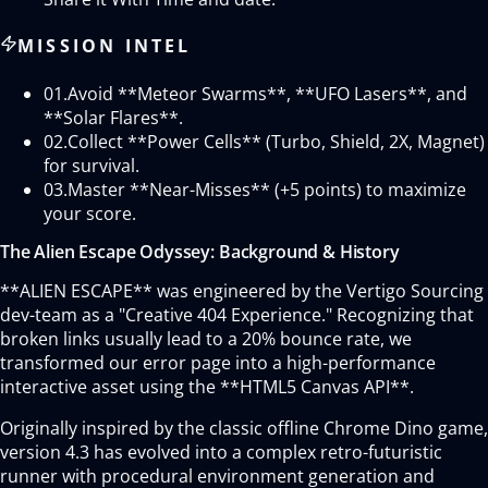
MISSION INTEL
01.
Avoid **Meteor Swarms**, **UFO Lasers**, and
**Solar Flares**.
02.
Collect **Power Cells** (Turbo, Shield, 2X, Magnet)
for survival.
03.
Master **Near-Misses** (+5 points) to maximize
your score.
The Alien Escape Odyssey: Background & History
**ALIEN ESCAPE** was engineered by the Vertigo Sourcing
dev-team as a "Creative 404 Experience." Recognizing that
broken links usually lead to a 20% bounce rate, we
transformed our error page into a high-performance
interactive asset using the **HTML5 Canvas API**.
Originally inspired by the classic offline Chrome Dino game,
version 4.3 has evolved into a complex retro-futuristic
runner with procedural environment generation and