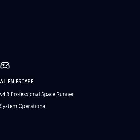
ALIEN ESCAPE
v4.3 Professional Space Runner
System Operational