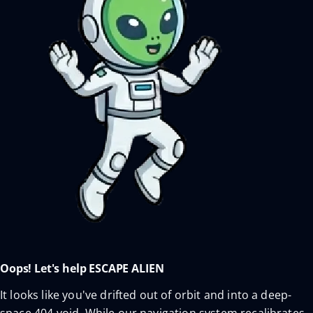
Oops! Let's help ESCAPE ALIEN
It looks like you've drifted out of orbit and into a deep-