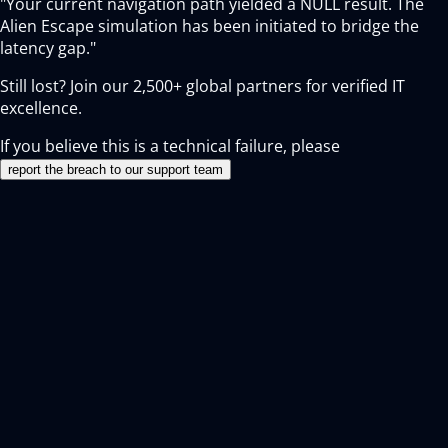
"Your current navigation path yielded a NULL result. The
Alien Escape simulation has been initiated to bridge the
latency gap."
Still lost? Join our
2,500+
global partners for verified IT
excellence.
If you believe this is a technical failure, please
report the breach to our support team