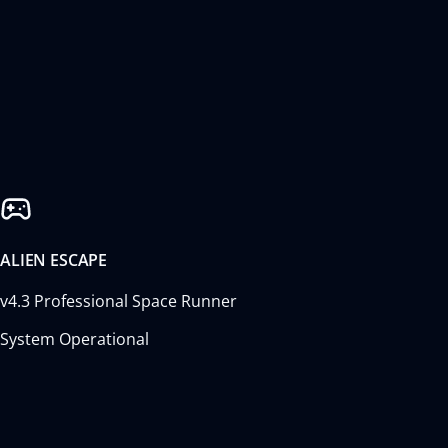
ALIEN ESCAPE
v4.3 Professional Space Runner
System Operational