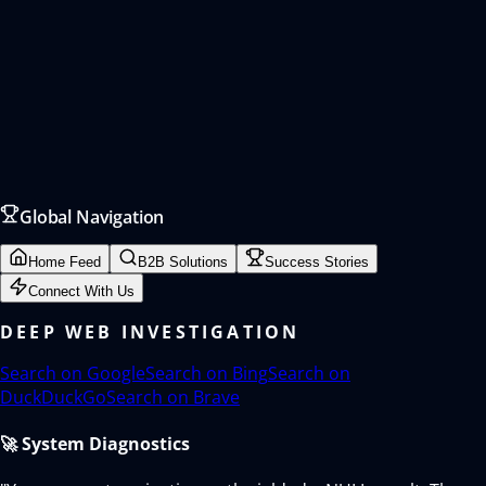
Global Navigation
Home Feed
B2B Solutions
Success Stories
Connect With Us
DEEP WEB INVESTIGATION
Search on
Google
Search on
Bing
Search on
DuckDuckGo
Search on
Brave
🚀 System Diagnostics