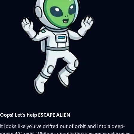
Oops! Let's help ESCAPE ALIEN
It looks like you've drifted out of orbit and into a deep-