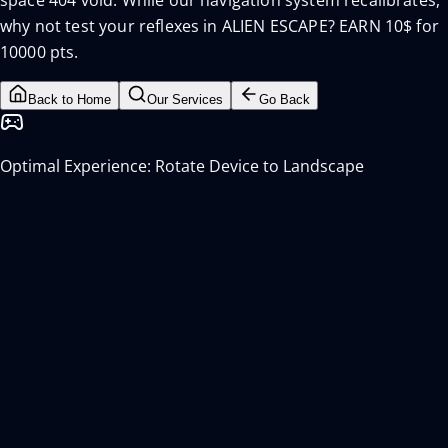
space 404 void. While our navigation system recalibrates,
why not test your reflexes in ALIEN ESCAPE? EARN 10$ for
10000 pts.
Back to Home
Our Services
Go Back
Optimal Experience: Rotate Device to Landscape