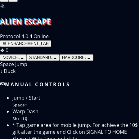
🛸
ALIEN ESCAPE
Protocol 4.0.4 Online
🛒
ENHANCEMENT_LAB
❖
0
NOVICE
↓
→
STANDARD
↓
→
HARDCORE
↓
→
Space
Jump
↓
Duck
MANUAL CONTROLS
Jump / Start
Space
↑
Warp Dash
Shift
Q
* Tap game area for mobile jump. For achieve the 10$
gift after the game end Click on SIGNAL TO HOME
Share it With Time and date.