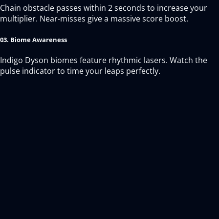
Chain obstacle passes within 2 seconds to increase your
multiplier. Near-misses give a massive score boost.
03. Biome Awareness
Indigo Dyson biomes feature rhythmic lasers. Watch the
pulse indicator to time your leaps perfectly.