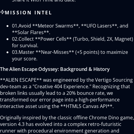
MISSION INTEL
01.
Avoid **Meteor Swarms**, **UFO Lasers**, and
**Solar Flares**.
02.
Collect **Power Cells** (Turbo, Shield, 2X, Magnet)
for survival.
03.
Master **Near-Misses** (+5 points) to maximize
your score.
The Alien Escape Odyssey: Background & History
**ALIEN ESCAPE** was engineered by the Vertigo Sourcing
dev-team as a "Creative 404 Experience." Recognizing that
broken links usually lead to a 20% bounce rate, we
transformed our error page into a high-performance
interactive asset using the **HTML5 Canvas API**.
Originally inspired by the classic offline Chrome Dino game,
version 4.3 has evolved into a complex retro-futuristic
runner with procedural environment generation and