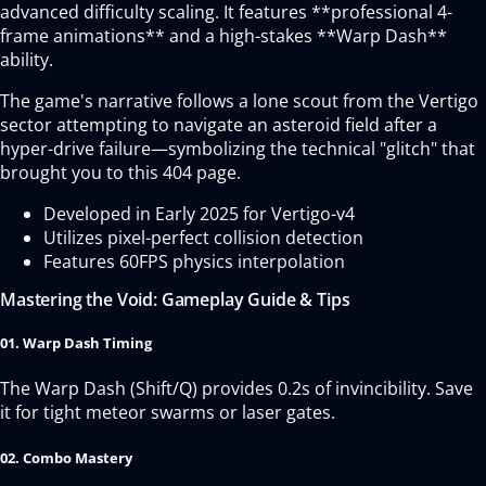
advanced difficulty scaling. It features **professional 4-
frame animations** and a high-stakes **Warp Dash**
ability.
The game's narrative follows a lone scout from the Vertigo
sector attempting to navigate an asteroid field after a
hyper-drive failure—symbolizing the technical "glitch" that
brought you to this 404 page.
Developed in Early 2025 for Vertigo-v4
Utilizes pixel-perfect collision detection
Features 60FPS physics interpolation
Mastering the Void: Gameplay Guide & Tips
01. Warp Dash Timing
The Warp Dash (Shift/Q) provides 0.2s of invincibility. Save
it for tight meteor swarms or laser gates.
02. Combo Mastery